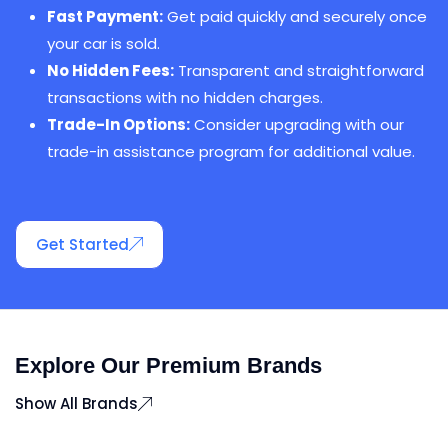
Fast Payment:
Get paid quickly and securely once
your car is sold.
No Hidden Fees:
Transparent and straightforward
transactions with no hidden charges.
Trade-In Options:
Consider upgrading with our
trade-in assistance program for additional value.
Get Started
Explore Our Premium Brands
Show All Brands