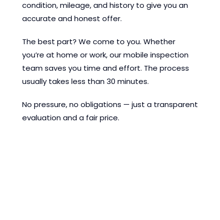
condition, mileage, and history to give you an
accurate and honest offer.
The best part? We come to you. Whether
you’re at home or work, our mobile inspection
team saves you time and effort. The process
usually takes less than 30 minutes.
No pressure, no obligations — just a transparent
evaluation and a fair price.
Discover the EMCO
Cars difference today—