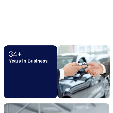
where every transaction
is smooth, secure, and
in your best interest.
34+
Years in Business