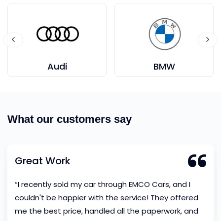
Audi
BMW
What our customers say
Great Work
“I recently sold my car through EMCO Cars, and I
couldn't be happier with the service! They offered
me the best price, handled all the paperwork, and