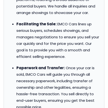
potential buyers. We handle all inquiries and
arrange showings to showcase your car.
Facilitating the Sale:
EMCO Cars lines up
serious buyers, schedules showings, and
manages negotiations to ensure you sell your
car quickly and for the price you want. Our
goal is to provide you with a smooth and
efficient selling experience.
Paperwork and Transfer:
Once your car is
sold, EMCO Cars will guide you through all
necessary paperwork, including transfer of
ownership and other legalities, ensuring a
hassle-free transaction. You sell directly to
end-user buyers, ensuring you get the best
possible price.