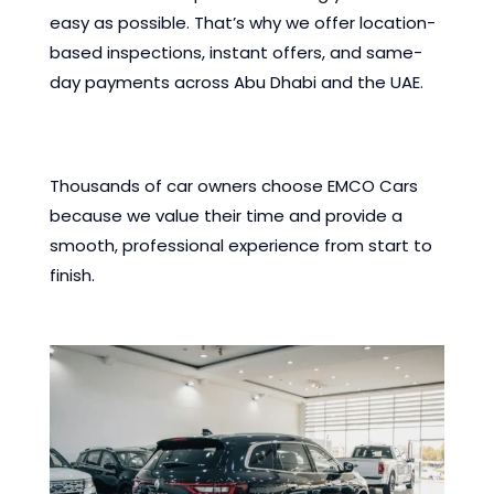
easy as possible. That’s why we offer location-
based inspections, instant offers, and same-
day payments across Abu Dhabi and the UAE.
Thousands of car owners choose EMCO Cars
because we value their time and provide a
smooth, professional experience from start to
finish.