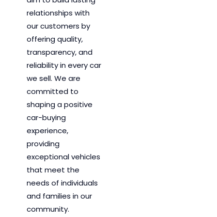
relationships with
our customers by
offering quality,
transparency, and
reliability in every car
we sell. We are
committed to
shaping a positive
car-buying
experience,
providing
exceptional vehicles
that meet the
needs of individuals
and families in our
community.