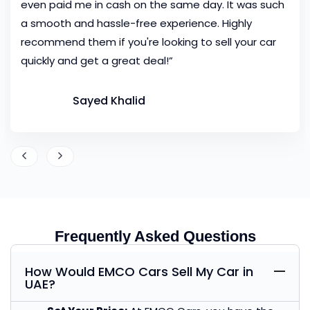
even paid me in cash on the same day. It was such
a smooth and hassle-free experience. Highly
recommend them if you're looking to sell your car
quickly and get a great deal!”
Sayed Khalid
Frequently Asked Questions
How Would EMCO Cars Sell My Car in
UAE?