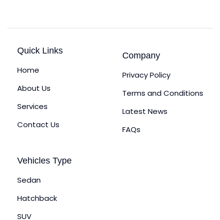
Quick Links
Company
Home
Privacy Policy
About Us
Terms and Conditions
Services
Latest News
Contact Us
FAQs
Vehicles Type
Sedan
Hatchback
SUV