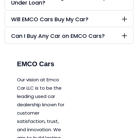
Under Loan?
Will EMCO Cars Buy My Car?
Can I Buy Any Car on EMCO Cars?
EMCO Cars
Our vision at Emco
Car LLC is to be the
leading used car
dealership known for
customer
satisfaction, trust,
and innovation.
We
aim to
build lasting