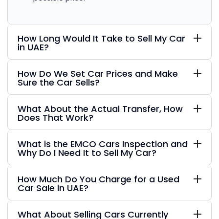
How Long Would It Take to Sell My Car
in UAE?
How Do We Set Car Prices and Make
Sure the Car Sells?
What About the Actual Transfer, How
Does That Work?
What is the EMCO Cars Inspection and
Why Do I Need It to Sell My Car?
How Much Do You Charge for a Used
Car Sale in UAE?
What About Selling Cars Currently