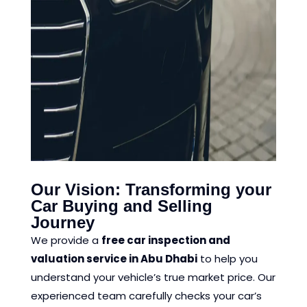
Our Vision: Transforming your
Car Buying and Selling
Journey
We provide a
free car inspection and
valuation service in Abu Dhabi
to help you
understand your vehicle’s true market price. Our
experienced team carefully checks your car’s