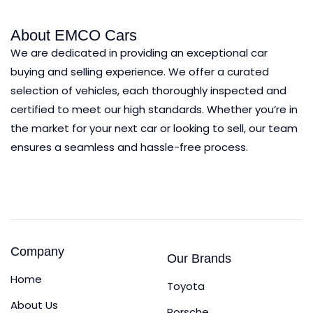
About EMCO Cars
We are dedicated in providing an exceptional car
buying and selling experience.
We offer a curated
selection of vehicles, each thoroughly inspected and
certified to meet our high standards. Whether you’re in
the market for your next car or looking to sell, our team
ensures a seamless and hassle-free process.
Company
Our Brands
Home
Toyota
About Us
Porsche