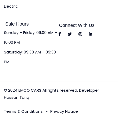
Electric
Sale Hours
Connect With Us
Sunday – Friday: 09:00 AM –
10:00 PM
Saturday: 09:30 AM – 09:30
PM
© 2024 EMCO CARS All rights reserved. Developer
Hassan Tariq
Terms & Conditions
Privacy Notice