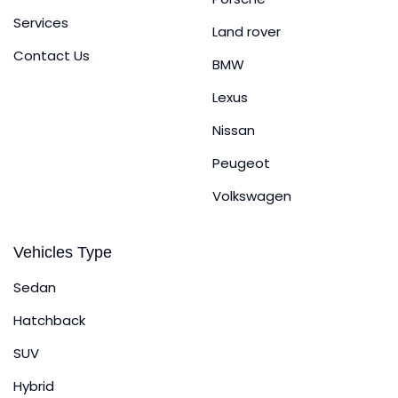
Services
Land rover
Contact Us
BMW
Lexus
Nissan
Peugeot
Volkswagen
Vehicles Type
Sedan
Hatchback
SUV
Hybrid