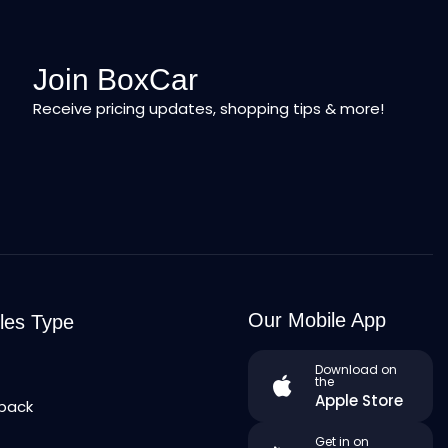
Join BoxCar
Receive pricing updates, shopping tips & more!
Our Mobile App
les Type
n
Download on
the
Apple Store
back
Get in on