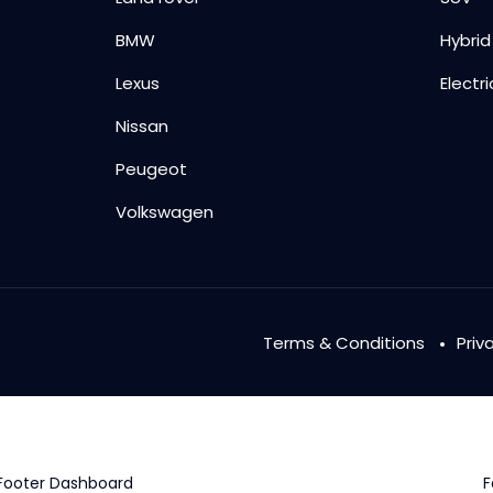
BMW
Hybrid
Lexus
Electri
Nissan
Peugeot
Volkswagen
Terms & Conditions
Priv
Footer Dashboard
F