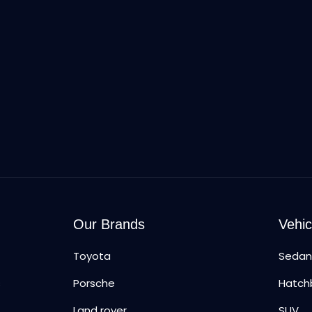
Our Brands
Vehic
Toyota
Seda
s
Porsche
Hatch
Land rover
SUV