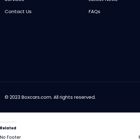
Contact Us
FAQs
© 2023 Boxcars.com. All rights reserved.
Related
No Footer