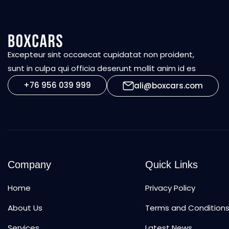
Excepteur sint occaecat cupidatat non proident,
sunt in culpa qui officia deserunt mollit anim id es
+76 956 039 999
ali@boxcars.com
Company
Quick Links
Home
Privacy Policy
About Us
Terms and Condition
Services
Latest News