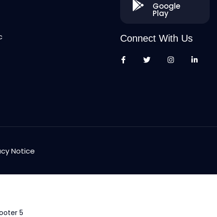
Google
Play
c
Connect With Us
acy Notice
ooter 5