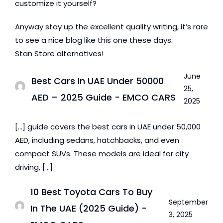
customize it yourself?
Anyway stay up the excellent quality writing, it’s rare
to see a nice blog like this one these days.
Stan Store alternatives!
June
Best Cars In UAE Under 50000
25,
AED – 2025 Guide - EMCO CARS
2025
[…] guide covers the best cars in UAE under 50,000
AED, including sedans, hatchbacks, and even
compact SUVs. These models are ideal for city
driving, […]
10 Best Toyota Cars To Buy
September
In The UAE (2025 Guide) -
3, 2025