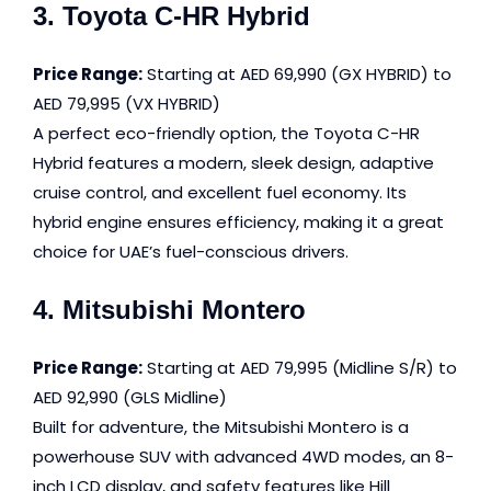
3. Toyota C-HR Hybrid
Price Range:
Starting at AED 69,990 (GX HYBRID) to
AED 79,995 (VX HYBRID)
A perfect eco-friendly option, the Toyota C-HR
Hybrid features a modern, sleek design, adaptive
cruise control, and excellent fuel economy. Its
hybrid engine ensures efficiency, making it a great
choice for UAE’s fuel-conscious drivers.
4. Mitsubishi Montero
Price Range:
Starting at AED 79,995 (Midline S/R) to
AED 92,990 (GLS Midline)
Built for adventure, the Mitsubishi Montero is a
powerhouse SUV with advanced 4WD modes, an 8-
inch LCD display, and safety features like Hill