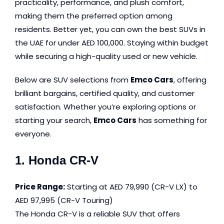
practicality, performance, and plush comfort,
making them the preferred option among
residents. Better yet, you can own the best SUVs in
the UAE for under AED 100,000. Staying within budget
while securing a high-quality used or new vehicle.
Below are SUV selections from
Emco Cars
, offering
brilliant bargains, certified quality, and customer
satisfaction. Whether you’re exploring options or
starting your search,
Emco Cars
has something for
everyone.
1. Honda CR-V
Price Range:
Starting at AED 79,990 (CR-V LX) to
AED 97,995 (CR-V Touring)
The Honda CR-V is a reliable SUV that offers