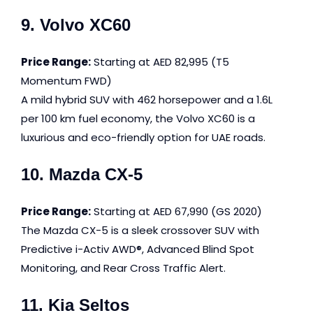
9. Volvo XC60
Price Range:
Starting at AED 82,995 (T5
Momentum FWD)
A mild hybrid SUV with 462 horsepower and a 1.6L
per 100 km fuel economy, the Volvo XC60 is a
luxurious and eco-friendly option for UAE roads.
10. Mazda CX-5
Price Range:
Starting at AED 67,990 (GS 2020)
The Mazda CX-5 is a sleek crossover SUV with
Predictive i-Activ AWD®, Advanced Blind Spot
Monitoring, and Rear Cross Traffic Alert.
11. Kia Seltos