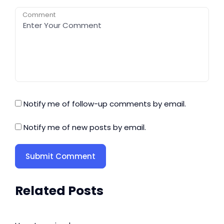
Comment
Notify me of follow-up comments by email.
Notify me of new posts by email.
Related Posts