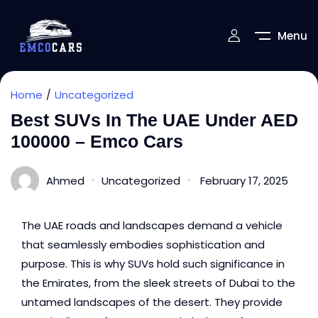
Menu
Home
Uncategorized
Best SUVs In The UAE Under AED
100000 – Emco Cars
Ahmed
Uncategorized
February 17, 2025
The UAE roads and landscapes demand a vehicle
that seamlessly embodies sophistication and
purpose. This is why SUVs hold such significance in
the Emirates, from the sleek streets of Dubai to the
untamed landscapes of the desert. They provide