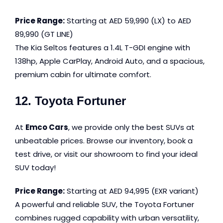
Price Range:
Starting at AED 59,990 (LX) to AED
89,990 (GT LINE)
The Kia Seltos features a 1.4L T-GDI engine with
138hp, Apple CarPlay, Android Auto, and a spacious,
premium cabin for ultimate comfort.
12. Toyota Fortuner
At
Emco Cars
, we provide only the best SUVs at
unbeatable prices. Browse our inventory, book a
test drive, or visit our showroom to find your ideal
SUV today!
Price Range:
Starting at AED 94,995 (EXR variant)
A powerful and reliable SUV, the Toyota Fortuner
combines rugged capability with urban versatility,