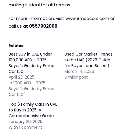
making it ideal for all terrains.
For more information, visit
www.emcocars.com
or
call us at
0557902000
Related
Best SUV in UAE Under
Used Car Market Trends
100,000 AED – 2025
in the UAE (2026 Guide
Buyer’s Guide by Emco
for Buyers and Sellers)
Car LLC
March 14, 2026
April 23, 2025
Similar post
In "000 AED – 2025
Buyer’s Guide by Emco
Car LLC"
Top 5 Family Cars in UAE
to Buy in 2025: A
Comprehensive Guide
January 26, 2025
With 1 comment