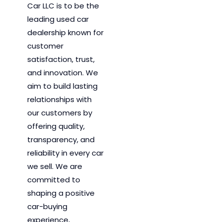
Car LLC is to be the
leading used car
dealership known for
customer
satisfaction, trust,
and innovation.
We
aim to
build lasting
relationships with
our customers by
offering quality,
transparency, and
reliability in every car
we sell. We are
committed to
shaping a positive
car-buying
experience,