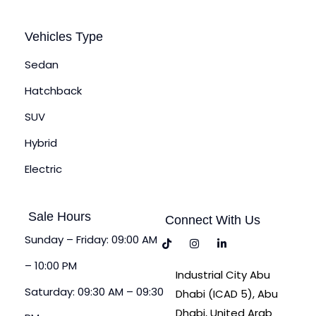
Vehicles Type
Sedan
Hatchback
SUV
Hybrid
Electric
Sale Hours
Connect With Us
Sunday – Friday: 09:00 AM
– 10:00 PM
Industrial City Abu
Saturday: 09:30 AM – 09:30
Dhabi (ICAD 5), Abu
Dhabi, United Arab