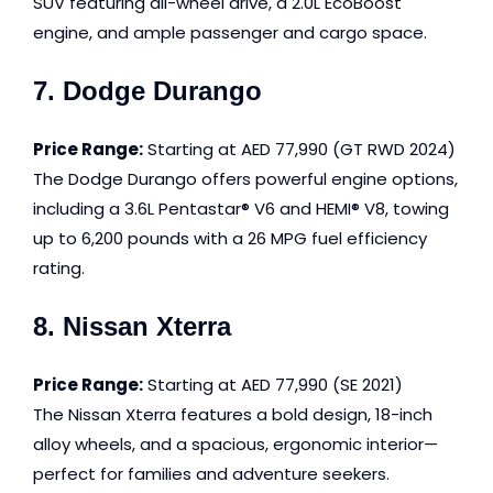
SUV featuring all-wheel drive, a 2.0L EcoBoost
engine, and ample passenger and cargo space.
7. Dodge Durango
Price Range:
Starting at AED 77,990 (GT RWD 2024)
The Dodge Durango offers powerful engine options,
including a 3.6L Pentastar® V6 and HEMI® V8, towing
up to 6,200 pounds with a 26 MPG fuel efficiency
rating.
8. Nissan Xterra
Price Range:
Starting at AED 77,990 (SE 2021)
The Nissan Xterra features a bold design, 18-inch
alloy wheels, and a spacious, ergonomic interior—
perfect for families and adventure seekers.