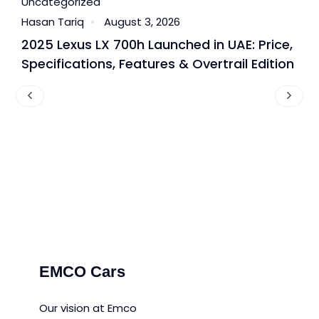
Uncategorized
U
Hasan Tariq
August 3, 2026
H
2025 Lexus LX 700h Launched in UAE: Price,
B
Specifications, Features & Overtrail Edition
T
P
EMCO Cars
Our vision at Emco