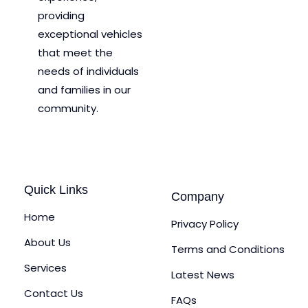
providing
exceptional vehicles
that meet the
needs of individuals
and families in our
community.
Quick Links
Company
Home
Privacy Policy
About Us
Terms and Conditions
Services
Latest News
Contact Us
FAQs