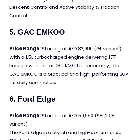
Descent Control and Active Stability & Traction
Control.
5. GAC EMKOO
Price Range:
Starting at AED 82,990 (GL variant)
With a 1.5L turbocharged engine delivering 177
horsepower and an 18.2 KM/L fuel economy, the
GAC EMKOO is a practical and high-performing SUV
for daily commutes.
6. Ford Edge
Price Range:
Starting at AED 59,990 (SEL 2018
variant)
The Ford Edge is a stylish and high-performance