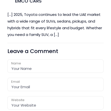
EMCO CARS
[…] 2025, Toyota continues to lead the UAE market
with a wide range of SUVs, sedans, pickups, and
hybrids that fit every lifestyle and budget. Whether
you need a family SUV, a […]
Leave a Comment
Name
Email
Website