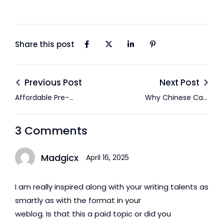
Share this post
Previous Post
Next Post
Affordable Pre-
Why Chinese Cars
Owned Cars in Abu
Are Gaining
Dhabi: Everything
Popularity in the
3 Comments
You Need to Know
UAE: A Complete
Guide
Madgicx
April 16, 2025
I am really inspired along with your writing talents as
smartly as with the format in your
weblog. Is that this a paid topic or did you