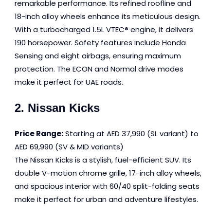
remarkable performance. Its refined roofline and
18-inch alloy wheels enhance its meticulous design.
With a turbocharged 1.5L VTEC® engine, it delivers
190 horsepower. Safety features include Honda
Sensing and eight airbags, ensuring maximum
protection. The ECON and Normal drive modes
make it perfect for UAE roads.
2. Nissan Kicks
Price Range:
Starting at AED 37,990 (SL variant) to
AED 69,990 (SV & MID variants)
The Nissan Kicks is a stylish, fuel-efficient SUV. Its
double V-motion chrome grille, 17-inch alloy wheels,
and spacious interior with 60/40 split-folding seats
make it perfect for urban and adventure lifestyles.