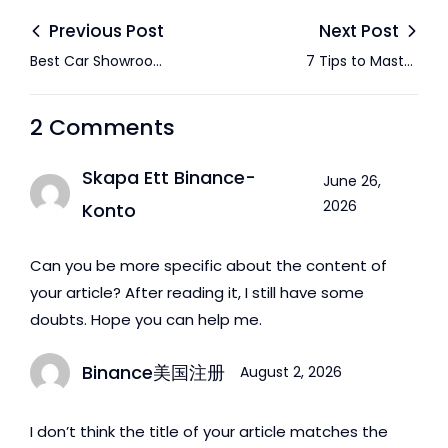
Previous Post
Next Post
Best Car Showroom
7 Tips to Master
in Abu Dhabi
Negotiations When
Buying a Used Car in
2 Comments
Abu Dhabi
Skapa Ett Binance-
June 26,
2026
Konto
Can you be more specific about the content of
your article? After reading it, I still have some
doubts. Hope you can help me.
Binance美国注册
August 2, 2026
I don’t think the title of your article matches the