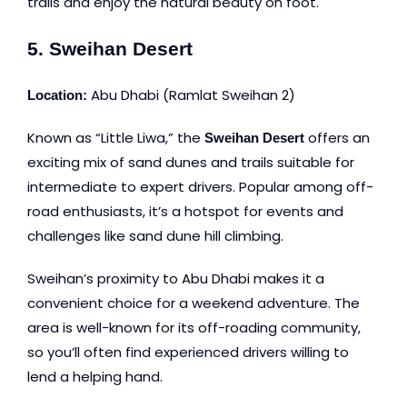
trails and enjoy the natural beauty on foot.
5. Sweihan Desert
Abu Dhabi (Ramlat Sweihan 2)
Location:
Known as “Little Liwa,” the
offers an
Sweihan Desert
exciting mix of sand dunes and trails suitable for
intermediate to expert drivers. Popular among off-
road enthusiasts, it’s a hotspot for events and
challenges like sand dune hill climbing.
Sweihan’s proximity to Abu Dhabi makes it a
convenient choice for a weekend adventure. The
area is well-known for its off-roading community,
so you’ll often find experienced drivers willing to
lend a helping hand.