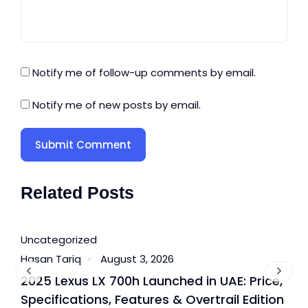
Notify me of follow-up comments by email.
Notify me of new posts by email.
Related Posts
Uncategorized
U
Hasan Tariq
August 3, 2026
H
2025 Lexus LX 700h Launched in UAE: Price,
B
Specifications, Features & Overtrail Edition
T