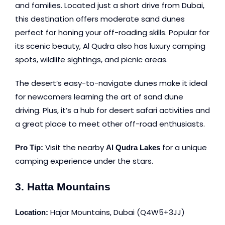
and families. Located just a short drive from Dubai,
this destination offers moderate sand dunes
perfect for honing your off-roading skills. Popular for
its scenic beauty, Al Qudra also has luxury camping
spots, wildlife sightings, and picnic areas.
The desert’s easy-to-navigate dunes make it ideal
for newcomers learning the art of sand dune
driving. Plus, it’s a hub for desert safari activities and
a great place to meet other off-road enthusiasts.
Visit the nearby
for a unique
Pro Tip:
Al Qudra Lakes
camping experience under the stars.
3. Hatta Mountains
Hajar Mountains, Duba
i (Q4W5+3JJ)
Location: