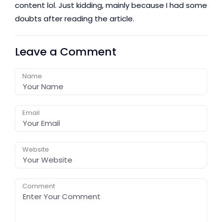
content lol. Just kidding, mainly because I had some
doubts after reading the article.
Leave a Comment
Name
Email
Website
Comment