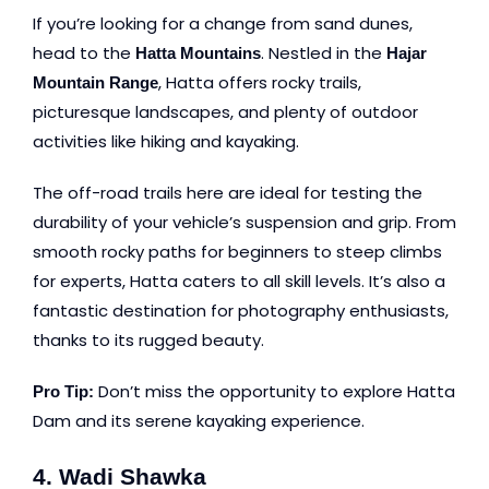
If you’re looking for a change from sand dunes,
head to the
. Nestled in the
Hatta Mountains
Hajar
, Hatta offers rocky trails,
Mountain Range
picturesque landscapes, and plenty of outdoor
activities like hiking and kayaking.
The off-road trails here are ideal for testing the
durability of your vehicle’s suspension and grip. From
smooth rocky paths for beginners to steep climbs
for experts, Hatta caters to all skill levels. It’s also a
fantastic destination for photography enthusiasts,
thanks to its rugged beauty.
Don’t miss the opportunity to explore Hatta
Pro Tip:
Dam and its serene kayaking experience.
4. Wadi Shawka