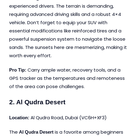
experienced drivers. The terrain is demanding,
requiring advanced driving skills and a robust 4×4
vehicle. Don’t forget to equip your SUV with
essential modifications like reinforced tires and a
powerful suspension system to navigate the loose
sands. The sunsets here are mesmerizing, making it
worth every effort.
Carry ample water, recovery tools, and a
Pro Tip:
GPS tracker as the temperatures and remoteness
of the area can pose challenges.
2. Al Qudra Desert
Al Qudra Road, Dubai
(VC6H+XF3)
Location:
The
is a favorite among beginners
Al Qudra Desert