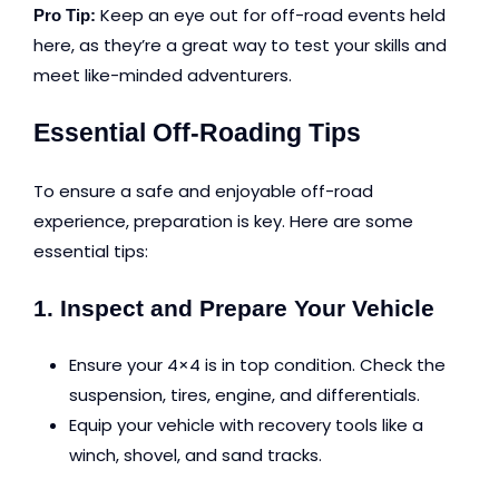
Keep an eye out for off-road events held
Pro Tip:
here, as they’re a great way to test your skills and
meet like-minded adventurers.
Essential Off-Roading Tips
To ensure a safe and enjoyable off-road
experience, preparation is key. Here are some
essential tips:
1. Inspect and Prepare Your Vehicle
Ensure your 4×4 is in top condition. Check the
suspension, tires, engine, and differentials.
Equip your vehicle with recovery tools like a
winch, shovel, and sand tracks.