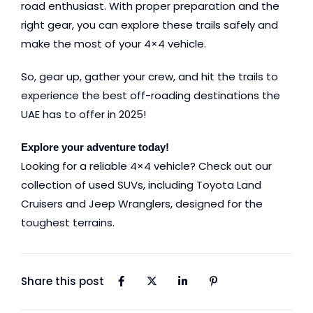
road enthusiast. With proper preparation and the
right gear, you can explore these trails safely and
make the most of your 4×4 vehicle.
So, gear up, gather your crew, and hit the trails to
experience the best off-roading destinations the
UAE has to offer in 2025!
Explore your adventure today!
Looking for a reliable 4×4 vehicle? Check out our
collection of used SUVs, including
Toyota Land
Cruisers
and
Jeep Wranglers
, designed for the
toughest terrains.
Share this post