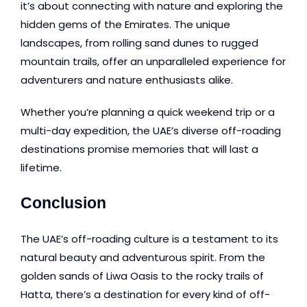
it’s about connecting with nature and exploring the
hidden gems of the Emirates. The unique
landscapes, from rolling sand dunes to rugged
mountain trails, offer an unparalleled experience for
adventurers and nature enthusiasts alike.
Whether you’re planning a quick weekend trip or a
multi-day expedition, the UAE’s diverse off-roading
destinations promise memories that will last a
lifetime.
Conclusion
The UAE’s off-roading culture is a testament to its
natural beauty and adventurous spirit. From the
golden sands of Liwa Oasis to the rocky trails of
Hatta, there’s a destination for every kind of off-