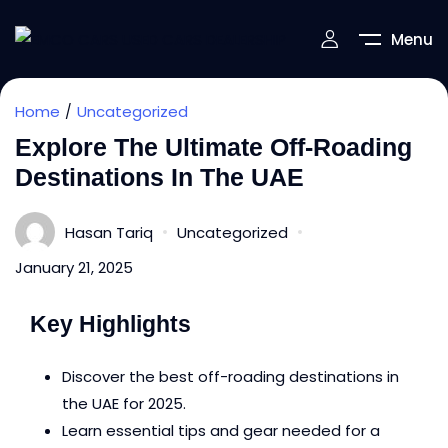
Menu
Home
Uncategorized
Explore The Ultimate Off-Roading
Destinations In The UAE
Hasan Tariq
Uncategorized
January 21, 2025
Key Highlights
Discover the best off-roading destinations in
the UAE for 2025.
Learn essential tips and gear needed for a