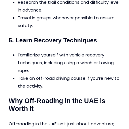
Research the trail conditions and difficulty level
in advance.
Travel in groups whenever possible to ensure
safety.
5. Learn Recovery Techniques
Familiarize yourself with vehicle recovery
techniques, including using a winch or towing
rope.
Take an off-road driving course if you’re new to
the activity.
Why Off-Roading in the UAE is
Worth It
Off-roading in the UAE isn’t just about adventure;