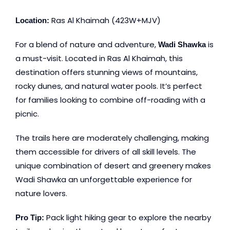
Ras Al Khaimah (423W+MJV)
Location:
For a blend of nature and adventure,
is
Wadi Shawka
a must-visit. Located in Ras Al Khaimah, this
destination offers stunning views of mountains,
rocky dunes, and natural water pools. It’s perfect
for families looking to combine off-roading with a
picnic.
The trails here are moderately challenging, making
them accessible for drivers of all skill levels. The
unique combination of desert and greenery makes
Wadi Shawka an unforgettable experience for
nature lovers.
Pack light hiking gear to explore the nearby
Pro Tip: