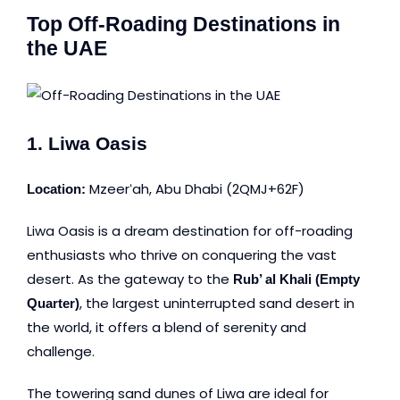
Top Off-Roading Destinations in
the UAE
1. Liwa Oasis
Mzeerʻah, Abu Dhabi
(2QMJ+62F)
Location:
Liwa Oasis is a dream destination for off-roading
enthusiasts who thrive on conquering the vast
desert. As the gateway to the
Rub’ al Khali (Empty
, the largest uninterrupted sand desert in
Quarter)
the world, it offers a blend of serenity and
challenge.
The towering sand dunes of Liwa are ideal for