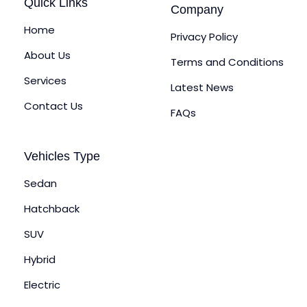
Quick Links
Company
Home
Privacy Policy
About Us
Terms and Conditions
Services
Latest News
Contact Us
FAQs
Vehicles Type
Sedan
Hatchback
SUV
Hybrid
Electric