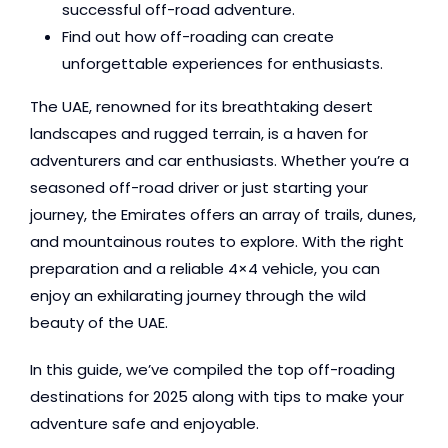
successful off-road adventure.
Find out how off-roading can create
unforgettable experiences for enthusiasts.
The UAE, renowned for its breathtaking desert
landscapes and rugged terrain, is a haven for
adventurers and car enthusiasts. Whether you’re a
seasoned off-road driver or just starting your
journey, the Emirates offers an array of trails, dunes,
and mountainous routes to explore. With the right
preparation and a reliable 4×4 vehicle, you can
enjoy an exhilarating journey through the wild
beauty of the UAE.
In this guide, we’ve compiled the top off-roading
destinations for 2025 along with tips to make your
adventure safe and enjoyable.