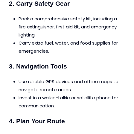
2. Carry Safety Gear
Pack a comprehensive safety kit, including a
fire extinguisher, first aid kit, and emergency
lighting.
Carry extra fuel, water, and food supplies for
emergencies.
3. Navigation Tools
Use reliable GPS devices and offline maps to
navigate remote areas.
Invest in a walkie-talkie or satellite phone for
communication.
4. Plan Your Route