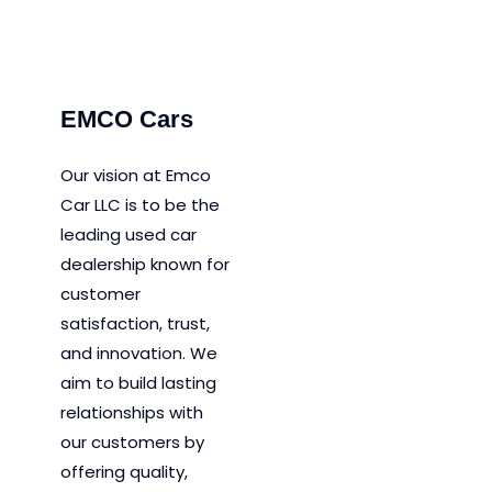
P
EMCO Cars
Our vision at Emco
Car LLC is to be the
leading used car
dealership known for
customer
satisfaction, trust,
and innovation.
We
aim to
build lasting
relationships with
our customers by
offering quality,