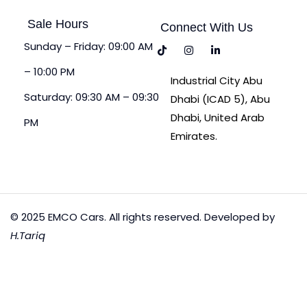
Sale Hours
Connect With Us
Sunday – Friday: 09:00 AM
– 10:00 PM
Industrial City Abu
Saturday: 09:30 AM – 09:30
Dhabi (ICAD 5), Abu
Dhabi, United Arab
PM
Emirates.
© 2025 EMCO Cars. All rights reserved. Developed by
H.Tariq