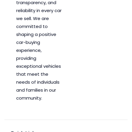
transparency, and
reliability in every car
we sell. We are
committed to
shaping a positive
car-buying
experience,
providing
exceptional vehicles
that meet the
needs of individuals
and families in our
community.