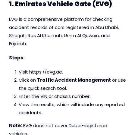
1. Emirates Vehicle Gate (EVG)
EVG is a comprehensive platform for checking
accident records of cars registered in Abu Dhabi,
Sharjah, Ras Al Khaimah, Umm Al Quwain, and
Fujairah.
Steps:
Visit
https://evg.ae
.
Click on
Traffic Accident Management
or use
the quick search tool.
Enter the VIN or chassis number.
View the results, which will include any reported
accidents.
Note:
EVG does not cover Dubai-registered
vehicles.