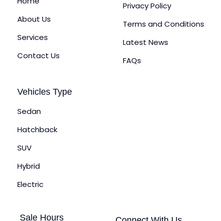
Home
Privacy Policy
About Us
Terms and Conditions
Services
Latest News
Contact Us
FAQs
Vehicles Type
Sedan
Hatchback
SUV
Hybrid
Electric
Sale Hours
Connect With Us