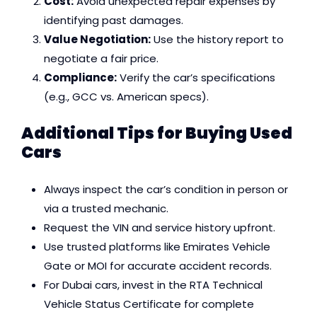
Cost:
Avoid unexpected repair expenses by
identifying past damages.
Value Negotiation:
Use the history report to
negotiate a fair price.
Compliance:
Verify the car’s specifications
(e.g., GCC vs. American specs).
Additional Tips for Buying Used
Cars
Always inspect the car’s condition in person or
via a trusted mechanic.
Request the VIN and service history upfront.
Use trusted platforms like Emirates Vehicle
Gate or MOI for accurate accident records.
For Dubai cars, invest in the RTA Technical
Vehicle Status Certificate for complete