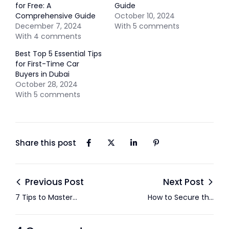
for Free: A
Guide
Comprehensive Guide
October 10, 2024
December 7, 2024
With 5 comments
With 4 comments
Best Top 5 Essential Tips
for First-Time Car
Buyers in Dubai
October 28, 2024
With 5 comments
Share this post
Previous Post
Next Post
7 Tips to Master
How to Secure the
Negotiations When
Best Price on a Used
Buying a Used Car in
Car in Abu Dhabi