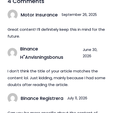
4 Comments
Abu Dhabi
Motor Insurance
September 26, 2025
Great content! I’ll definitely keep this in mind for the
future.
Binance
June 30,
2026
H"anvisningsbonus
I don’t think the title of your article matches the
content lol. Just kidding, mainly because I had some
doubts after reading the article.
Binance Registrera
July 11, 2026
Can you be more specific about the content of