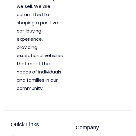
we sell. We are
committed to
shaping a positive
car-buying
experience,
providing
exceptional vehicles
that meet the
needs of individuals
and families in our
community.
Quick Links
Company