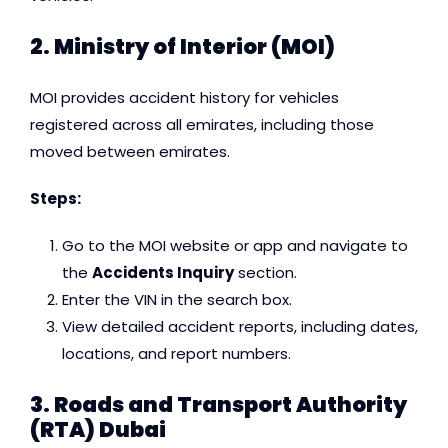
2.
Ministry of Interior (MOI)
MOI provides accident history for vehicles
registered across all emirates, including those
moved between emirates.
Steps:
Go to the MOI website or app and navigate to
the
Accidents Inquiry
section.
Enter the VIN in the search box.
View detailed accident reports, including dates,
locations, and report numbers.
3. Roads and Transport Authority
(RTA) Dubai