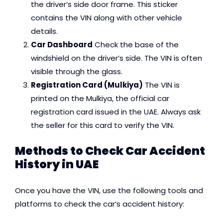
the driver’s side door frame. This sticker
contains the VIN along with other vehicle
details.
Car Dashboard
Check the base of the
windshield on the driver’s side. The VIN is often
visible through the glass.
Registration Card (Mulkiya)
The VIN is
printed on the Mulkiya, the official car
registration card issued in the UAE. Always ask
the seller for this card to verify the VIN.
Methods to Check Car Accident
History in UAE
Once you have the VIN, use the following tools and
platforms to check the car’s accident history: