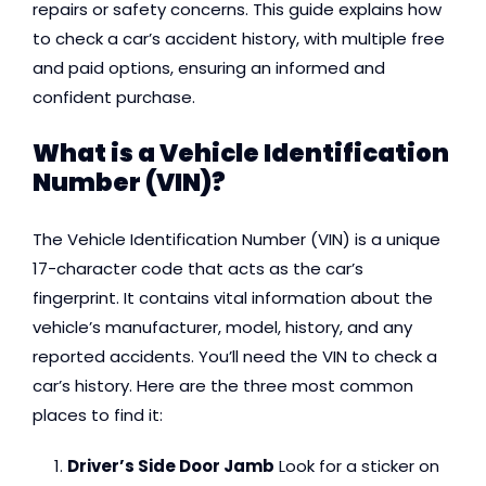
repairs or safety concerns. This guide explains how
to check a car’s accident history, with multiple free
and paid options, ensuring an informed and
confident purchase.
What is a Vehicle Identification
Number (VIN)?
The Vehicle Identification Number (VIN) is a unique
17-character code that acts as the car’s
fingerprint. It contains vital information about the
vehicle’s manufacturer, model, history, and any
reported accidents. You’ll need the VIN to check a
car’s history. Here are the three most common
places to find it:
Driver’s Side Door Jamb
Look for a sticker on