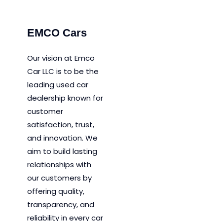
EMCO Cars
Our vision at Emco
Car LLC is to be the
leading used car
dealership known for
customer
satisfaction, trust,
and innovation.
We
aim to
build lasting
relationships with
our customers by
offering quality,
transparency, and
reliability in every car