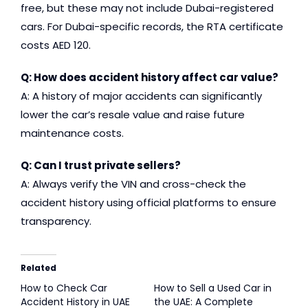
free, but these may not include Dubai-registered
cars. For Dubai-specific records, the RTA certificate
costs AED 120.
Q: How does accident history affect car value?
A: A history of major accidents can significantly
lower the car’s resale value and raise future
maintenance costs.
Q: Can I trust private sellers?
A: Always verify the VIN and cross-check the
accident history using official platforms to ensure
transparency.
Related
How to Check Car
How to Sell a Used Car in
Accident History in UAE
the UAE: A Complete