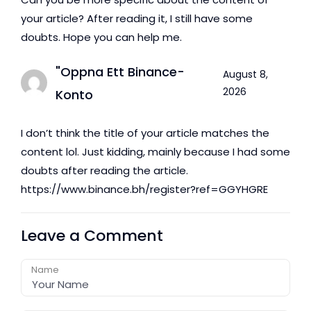
your article? After reading it, I still have some
doubts. Hope you can help me.
"oppna Ett Binance-
August 8,
2026
Konto
I don’t think the title of your article matches the
content lol. Just kidding, mainly because I had some
doubts after reading the article.
https://www.binance.bh/register?ref=GGYHGRE
Leave a Comment
Name