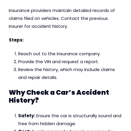
Insurance providers maintain detailed records of
claims filed on vehicles. Contact the previous
insurer for accident history.
Steps:
Reach out to the insurance company.
Provide the VIN and request a report.
Review the history, which may include claims
and repair details.
Why Check a Car’s Accident
History?
Safety:
Ensure the car is structurally sound and
free from hidden damage.