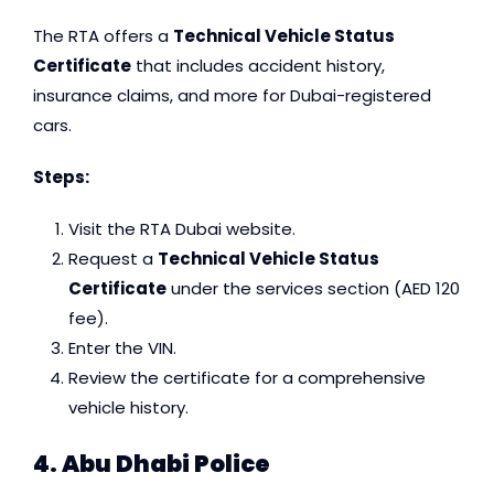
The RTA offers a
Technical Vehicle Status
Certificate
that includes accident history,
insurance claims, and more for Dubai-registered
cars.
Steps:
Visit the RTA Dubai website.
Request a
Technical Vehicle Status
Certificate
under the services section (AED 120
fee).
Enter the VIN.
Review the certificate for a comprehensive
vehicle history.
4. Abu Dhabi Police