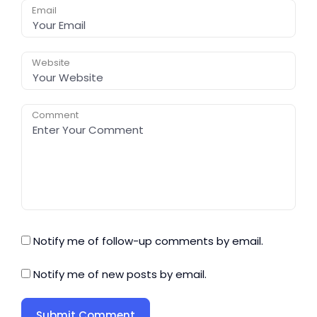
Email
Website
Comment
Notify me of follow-up comments by email.
Notify me of new posts by email.