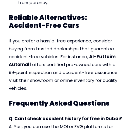
transparency.
Reliable Alternatives:
Accident-Free Cars
If you prefer a hassle-free experience, consider
buying from trusted dealerships that guarantee
accident-free vehicles. For instance,
Al-Futtaim
Automall
offers certified pre-owned cars with a
99-point inspection and accident-free assurance.
Visit their showroom or online inventory for quality
vehicles.
Frequently Asked Questions
Q: Can I check accident history for free in Dubai?
A: Yes, you can use the MOI or EVG platforms for