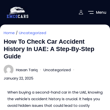
Menu
Home
Uncategorized
How To Check Car Accident
History In UAE: A Step-By-Step
Guide
Hasan Tariq
Uncategorized
January 22, 2025
When buying a
second-hand car in the UAE
, knowing
the vehicle’s accident history is crucial. It helps you
avoid hidden issues that could lead to costly