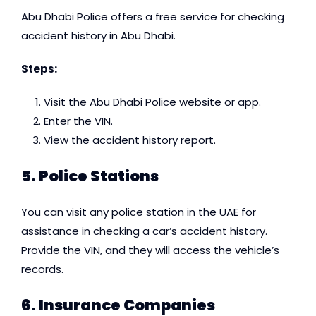
Abu Dhabi Police offers a free service for checking
accident history in Abu Dhabi.
Steps:
Visit the Abu Dhabi Police website or app.
Enter the VIN.
View the accident history report.
5. Police Stations
You can visit any police station in the UAE for
assistance in checking a car’s accident history.
Provide the VIN, and they will access the vehicle’s
records.
6. Insurance Companies