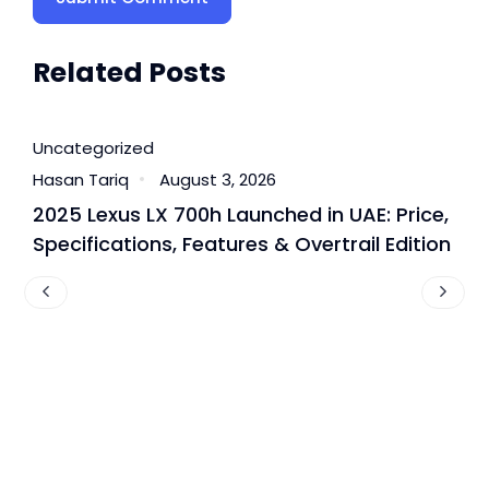
Related Posts
Uncategorized
U
Hasan Tariq
August 3, 2026
H
2025 Lexus LX 700h Launched in UAE: Price,
B
Specifications, Features & Overtrail Edition
T
P