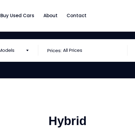
Buy Used Cars
About
Contact
Models
All Prices
Prices:
Hybrid