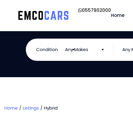
0557902000
Home
Condition
Any Makes
Any 
Home
Listings
Hybrid