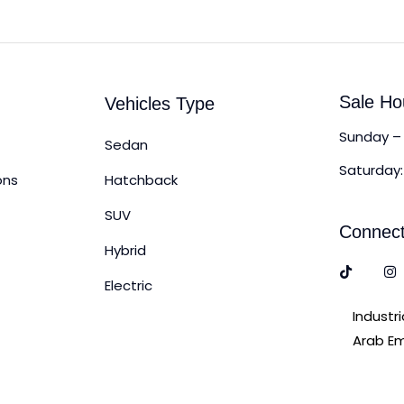
Sale Ho
Vehicles Type
Sunday – 
Sedan
Saturday:
ons
Hatchback
SUV
Connect
Hybrid
Electric
Industr
Arab Em