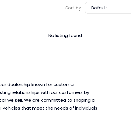
Default
Sort by
No listing found.
 car dealership known for customer
asting relationships with our customers by
ry car we sell. We are committed to shaping a
l vehicles that meet the needs of individuals