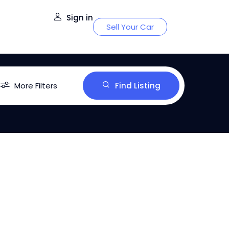
Sign in
Sell Your Car
More Filters
Find Listing