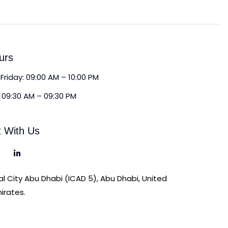
urs
Friday: 09:00 AM – 10:00 PM
 09:30 AM – 09:30 PM
 With Us
ial City Abu Dhabi (ICAD 5), Abu Dhabi, United
irates.