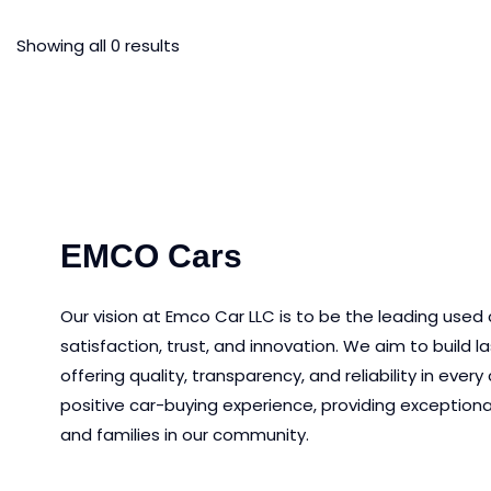
Showing all 0 results
EMCO Cars
Our vision at Emco Car LLC is to be the leading used
satisfaction, trust, and innovation.
We aim to
build l
offering quality, transparency, and reliability in eve
positive car-buying experience, providing exceptiona
and families in our community.