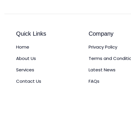
Quick Links
Company
Home
Privacy Policy
About Us
Terms and Conditi
Services
Latest News
Contact Us
FAQs