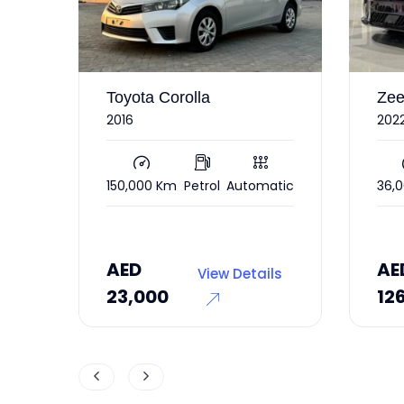
orolla
Zeekr 001
2022 under warranty RWD
m
Petrol
Automatic
36,000 Km
Electric
Automatic
AED
View Details
View Details
126,000