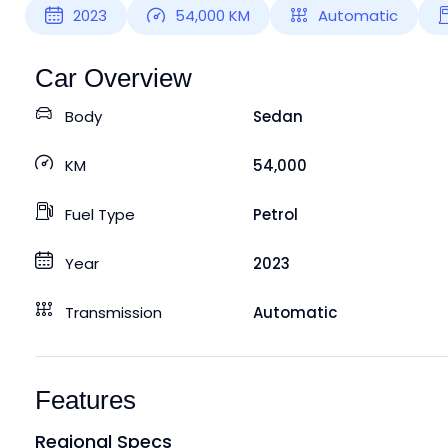
2023
54,000
KM
Automatic
Car Overview
Body
Sedan
KM
54,000
Fuel Type
Petrol
Year
2023
Transmission
Automatic
Features
Regional Specs