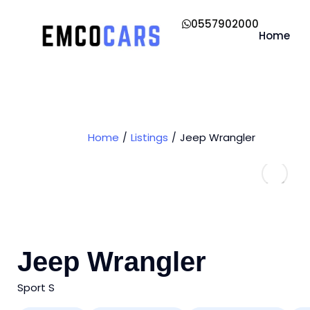
0557902000
Home
Home
Listings
Jeep Wrangler
Jeep Wrangler
Sport S