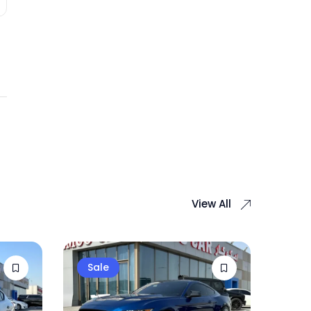
View All