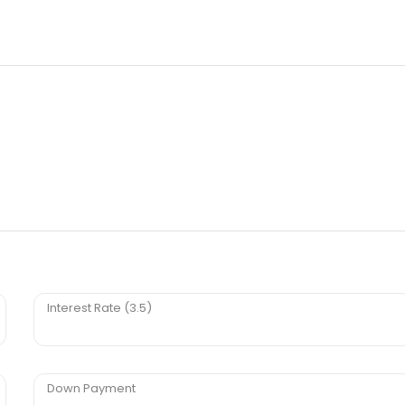
Interest Rate (3.5)
Down Payment