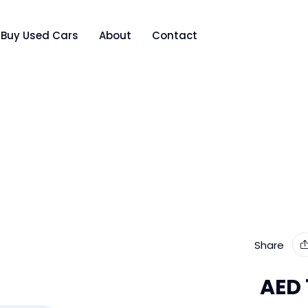
Buy Used Cars
About
Contact
Share
AED