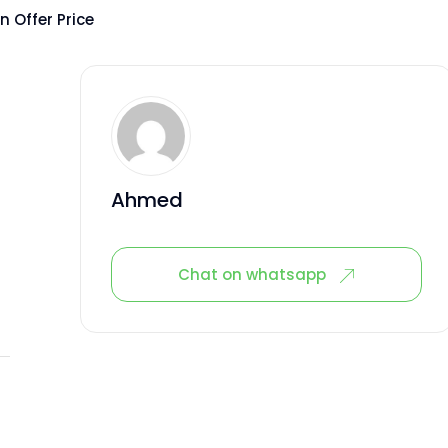
 Offer Price
Ahmed
Chat on whatsapp