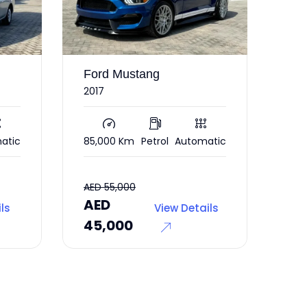
stang
Mercedes CLA
250
m
Petrol
Automatic
56,000 Km
Petrol
Automatic
00
AED
View Details
View Details
0
37,000