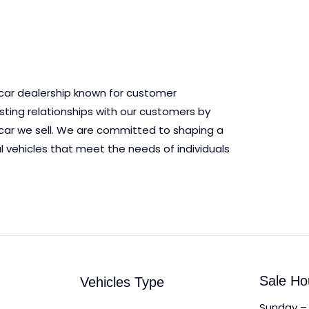
 car dealership known for customer
asting relationships with our customers by
ry car we sell. We are committed to shaping a
l vehicles that meet the needs of individuals
Sale Ho
Vehicles Type
Sunday – 