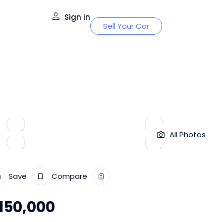
Sign in
Sell Your Car
All Photos
Save
Compare
150,000