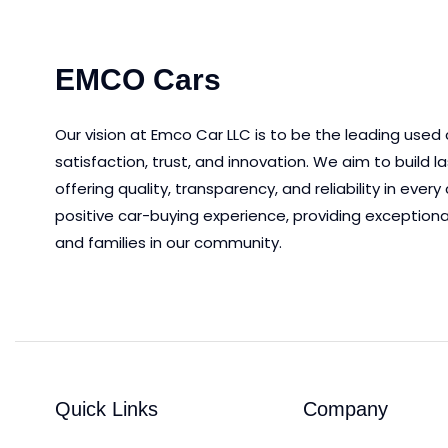
EMCO Cars
Our vision at Emco Car LLC is to be the leading used
satisfaction, trust, and innovation.
We aim to
build l
offering quality, transparency, and reliability in eve
positive car-buying experience, providing exceptiona
and families in our community.
Quick Links
Company