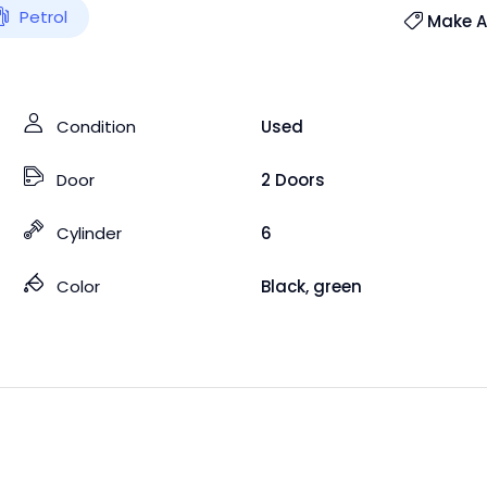
Petrol
Make An
Condition
Used
Door
2 Doors
Cylinder
6
Color
Black
,
green