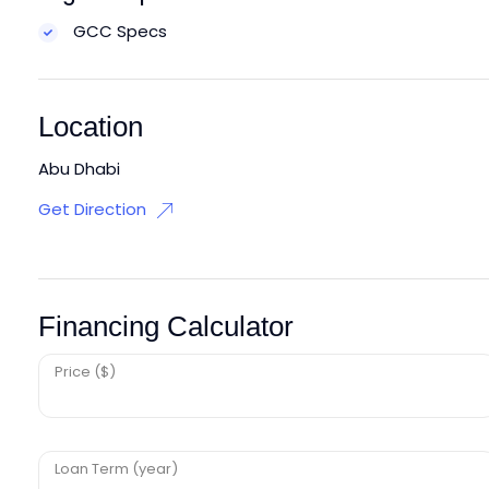
GCC Specs
Location
Abu Dhabi
Get Direction
Financing Calculator
Price ($)
Loan Term (year)