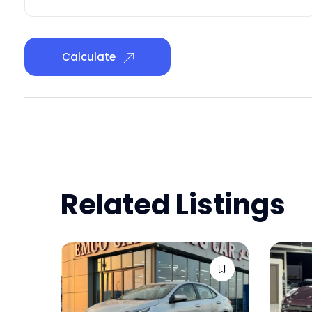
Calculate
Related Listings