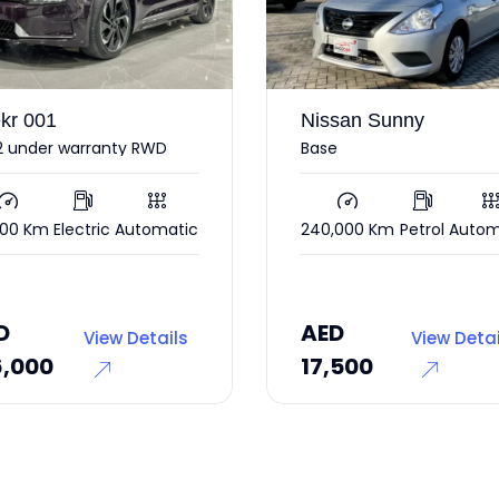
Nissan Sunny
Ford Mu
Base
2017
240,000 Km
Petrol
Automatic
85,000 K
AED
55,0
AED
AED
View Details
17,500
45,00