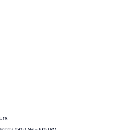
urs
Friday: 09:00 AM – 10:00 PM