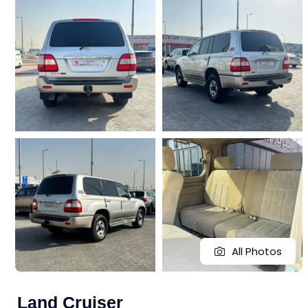
All Photos
Land Cruiser