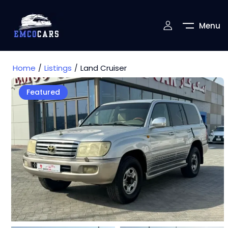
Menu
Home
Listings
Land Cruiser
Featured