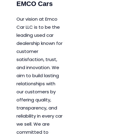
EMCO Cars
Our vision at Emco
Car LLC is to be the
leading used car
dealership known for
customer
satisfaction, trust,
and innovation.
We
aim to
build lasting
relationships with
our customers by
offering quality,
transparency, and
reliability in every car
we sell. We are
committed to