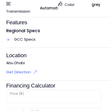
Color
grey
Automatic
Transmission
Features
Regional Specs
GCC Specs
Location
Abu Dhabi
Get Direction
Financing Calculator
Price ($)