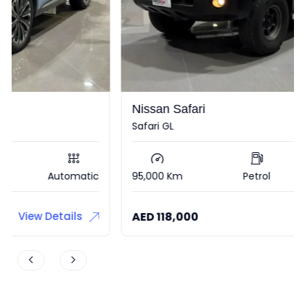
Nissan Safari
Safari GL
95,000 Km
Petrol
Automatic
AED
118,000
View Details