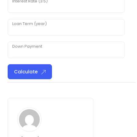
Interest Rate (3.5)
Loan Term (year)
Down Payment
Calculate