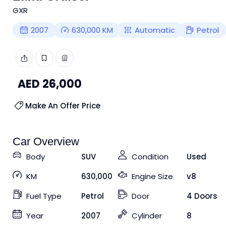
GXR
2007
630,000
KM
Automatic
Petrol
AED
26,000
Make An Offer Price
Car Overview
Body
SUV
Condition
Used
KM
630,000
Engine Size
v8
Fuel Type
Petrol
Door
4 Doors
Year
2007
Cylinder
8