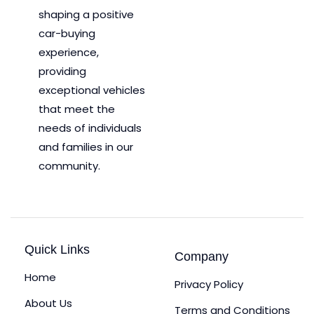
shaping a positive
car-buying
experience,
providing
exceptional vehicles
that meet the
needs of individuals
and families in our
community.
Quick Links
Company
Home
Privacy Policy
About Us
Terms and Conditions