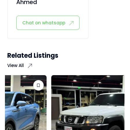
Ahmed
Chat on whatsapp
Related Listings
View All