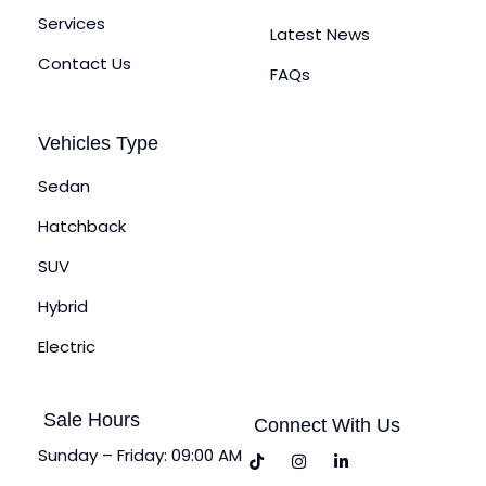
Services
Latest News
Contact Us
FAQs
Vehicles Type
Sedan
Hatchback
SUV
Hybrid
Electric
Sale Hours
Connect With Us
Sunday – Friday: 09:00 AM