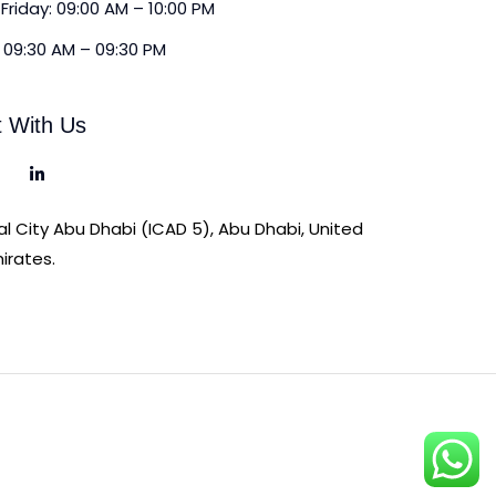
Friday: 09:00 AM – 10:00 PM
 09:30 AM – 09:30 PM
 With Us
ial City Abu Dhabi (ICAD 5), Abu Dhabi, United
irates.