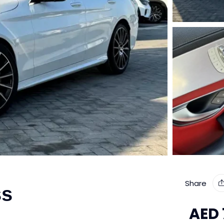
Share
ss
AED