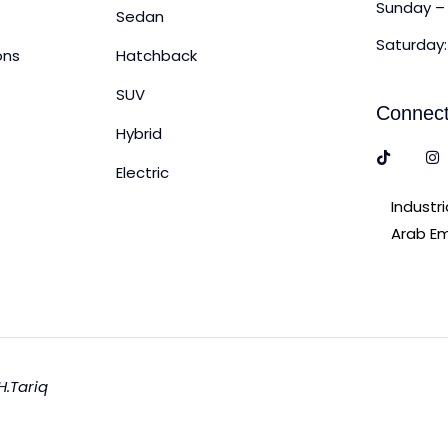
Sunday – 
Sedan
Saturday:
ons
Hatchback
SUV
Connect
Hybrid
Electric
Industr
Arab Em
H.Tariq