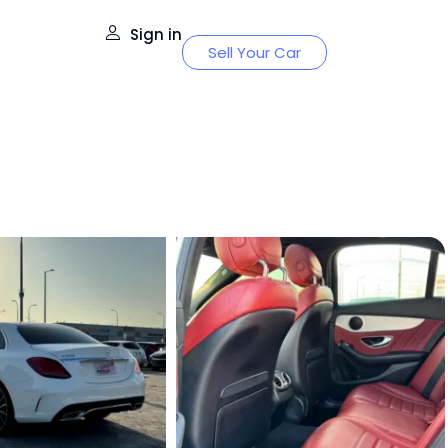
Sign in
Sell Your Car