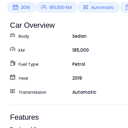
2019
185,000
KM
Automatic
Car Overview
Body
Sedan
KM
185,000
Fuel Type
Petrol
Year
2019
Transmission
Automatic
Features