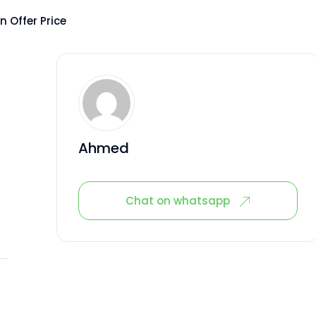
 Offer Price
Ahmed
Chat on whatsapp