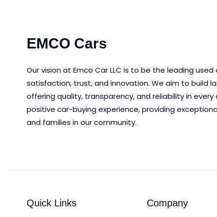
EMCO Cars
Our vision at Emco Car LLC is to be the leading used
satisfaction, trust, and innovation.
We aim to
build l
offering quality, transparency, and reliability in eve
positive car-buying experience, providing exceptiona
and families in our community.
Quick Links
Company