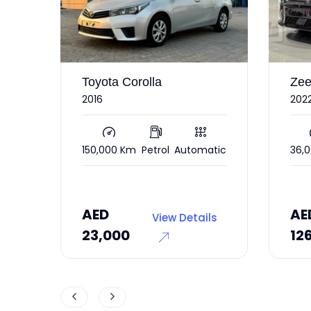
Zeekr 001
Nis
2022 under warranty RWD
Bas
atic
36,000 Km
Electric
Automatic
240
AED
AE
ls
View Details
126,000
17