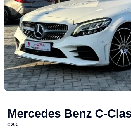
Mercedes Benz C-Cla
C200