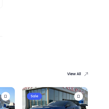
View All