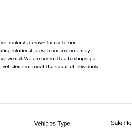
 car dealership known for customer
asting relationships with our customers by
ry car we sell. We are committed to shaping a
l vehicles that meet the needs of individuals
Sale Ho
Vehicles Type