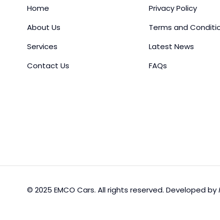
Home
Privacy Policy
About Us
Terms and Conditi
Services
Latest News
Contact Us
FAQs
© 2025 EMCO Cars. All rights reserved. Developed by