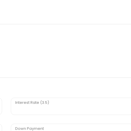
Interest Rate (3.5)
Down Payment