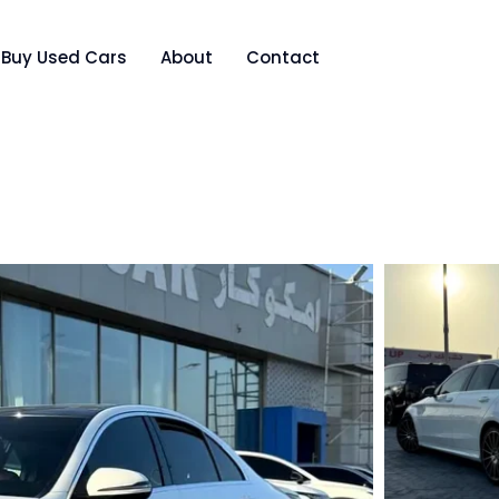
Buy Used Cars
About
Contact