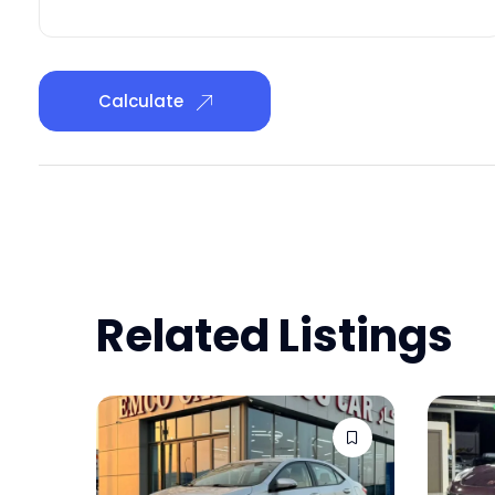
Calculate
Related Listings