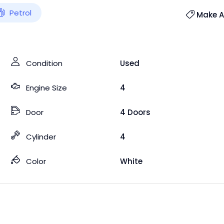
Petrol
Make An
Condition
Used
Engine Size
4
Door
4 Doors
Cylinder
4
Color
White