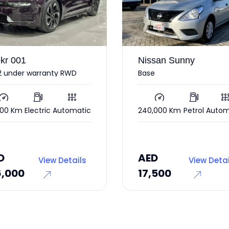
san Sunny
Ford Mustang
e
2017
,000 Km
Petrol
Automatic
85,000 Km
Petrol
Autom
AED
55,000
D
AED
View Details
View Deta
,500
45,000