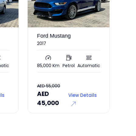
Mercedes CLA
Le
250
201
atic
56,000 Km
Petrol
Automatic
193
AED
AE
ils
View Details
37,000
69