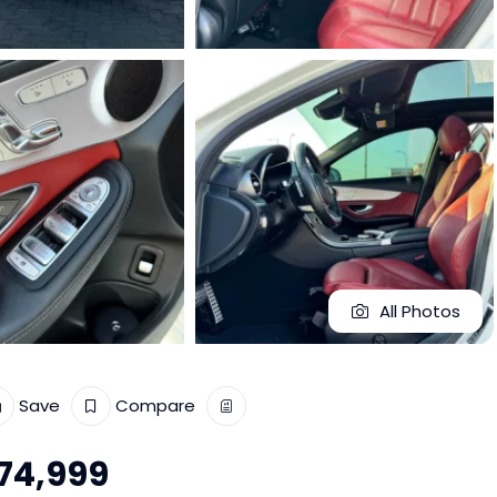
All Photos
Save
Compare
74,999