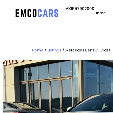
0557902000
Home
Home
Listings
Mercedes Benz C-Class