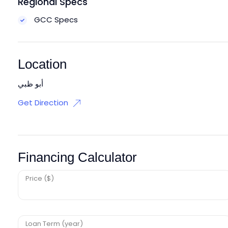
Regional Specs
GCC Specs
Location
أبو ظبي
Get Direction
Financing Calculator
Price ($)
Loan Term (year)