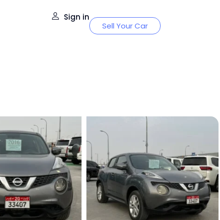
Sign in
Sell Your Car