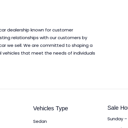
 car dealership known for customer
asting relationships with our customers by
ry car we sell. We are committed to shaping a
l vehicles that meet the needs of individuals
Sale Ho
Vehicles Type
Sunday – 
Sedan