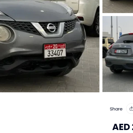
Share
AED