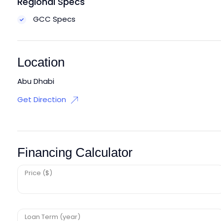
Regional Specs
GCC Specs
Location
Abu Dhabi
Get Direction
Financing Calculator
Price ($)
Loan Term (year)