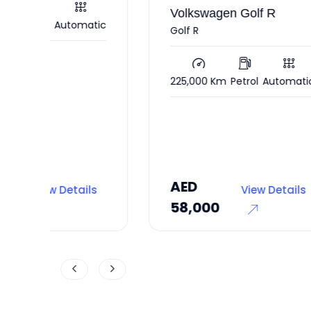
Volkswagen Golf R
atic
120
Golf R
225,000 Km
Petrol
Automatic
AED
AE
ls
View Details
58,000
35