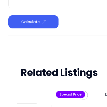
Calculate
Related Listings
Che
Special Price
Pre