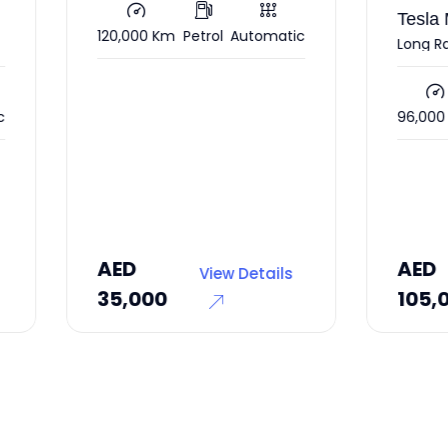
Tesla Model Y
,000 Km
Petrol
Automatic
Long Range
96,000 Km
Electric
Autom
D
AED
View Details
View Deta
,000
105,000