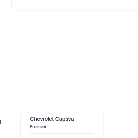
vrolet Captiva
mier