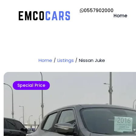
0557902000
Home
Home
Listings
Nissan Juke
Special Price