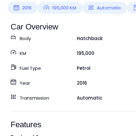
2016
195,000
KM
Automatic
Car Overview
Body
Hatchback
KM
195,000
Fuel Type
Petrol
Year
2016
Transmission
Automatic
Features