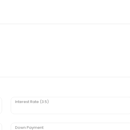
Interest Rate (3.5)
Down Payment