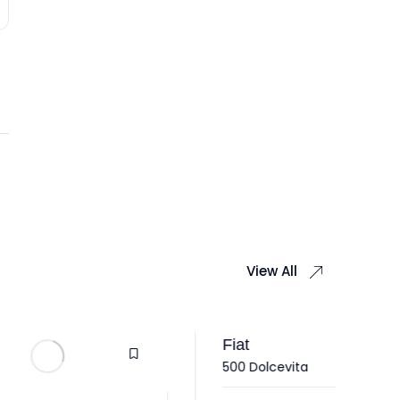
View All
Fiat
500 Dolcevita
Hy