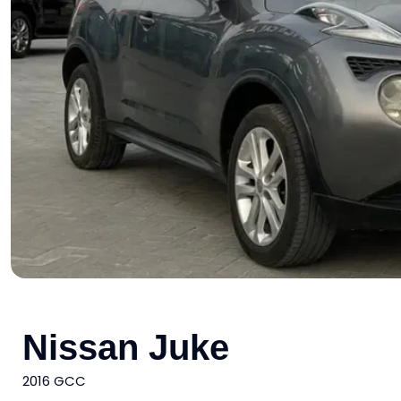
Nissan Juke
2016 GCC