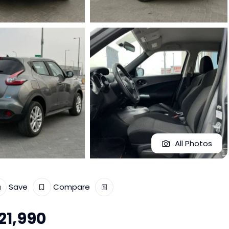
All Photos
Save
Compare
21,990