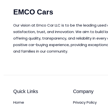
EMCO Cars
Our vision at Emco Car LLC is to be the leading used
satisfaction, trust, and innovation.
We aim to
build l
offering quality, transparency, and reliability in eve
positive car-buying experience, providing exceptiona
and families in our community.
Quick Links
Company
Home
Privacy Policy