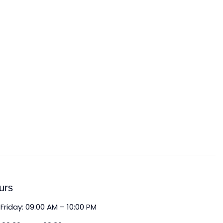
urs
Friday: 09:00 AM – 10:00 PM