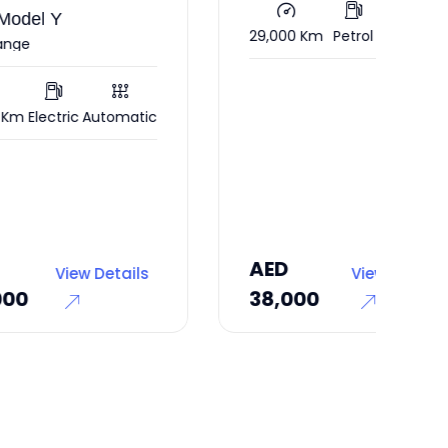
Com
29,000 Km
Petrol
Automatic
128
atic
AED
AE
ils
View Details
38,000
47