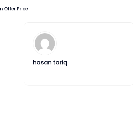
 Offer Price
hasan tariq