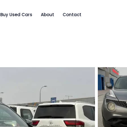
Buy Used Cars
About
Contact