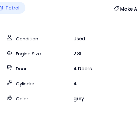
Petrol
Make An
Condition
Used
Engine Size
2.8L
Door
4 Doors
Cylinder
4
Color
grey