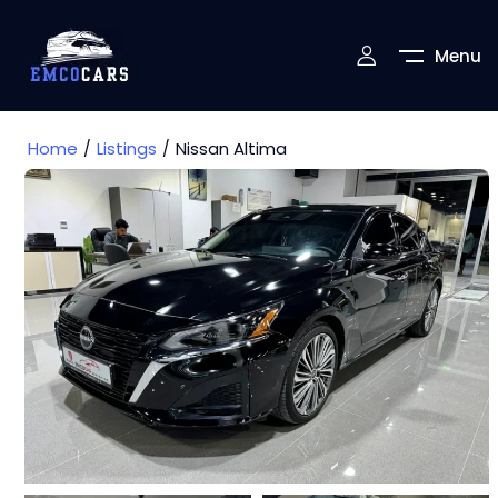
Menu
Home
Listings
Nissan Altima