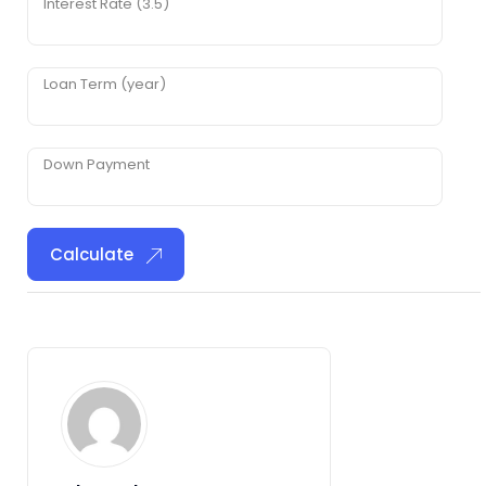
Interest Rate (3.5)
Loan Term (year)
Down Payment
Calculate