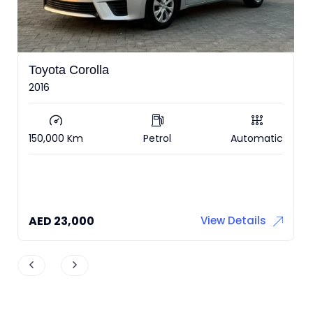
Zeekr 001
2022 under warranty RWD
ic
36,000 Km
Electric
Automatic
AED
126,000
View Details