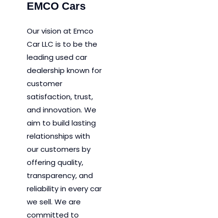
EMCO Cars
Our vision at Emco
Car LLC is to be the
leading used car
dealership known for
customer
satisfaction, trust,
and innovation.
We
aim to
build lasting
relationships with
our customers by
offering quality,
transparency, and
reliability in every car
we sell. We are
committed to