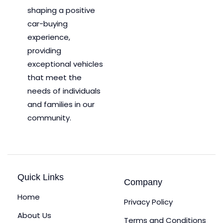
shaping a positive
car-buying
experience,
providing
exceptional vehicles
that meet the
needs of individuals
and families in our
community.
Quick Links
Company
Home
Privacy Policy
About Us
Terms and Conditions