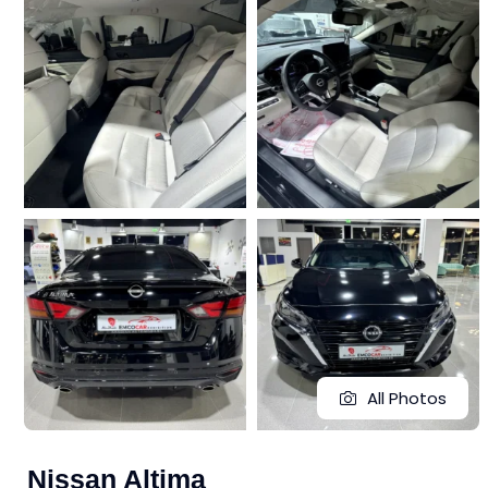
All Photos
Nissan Altima