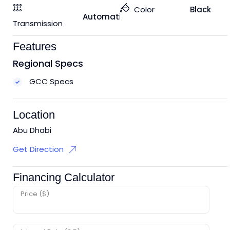
Color
Black
Automatic
Transmission
Features
Regional Specs
GCC Specs
Location
Abu Dhabi
Get Direction
Financing Calculator
Price ($)