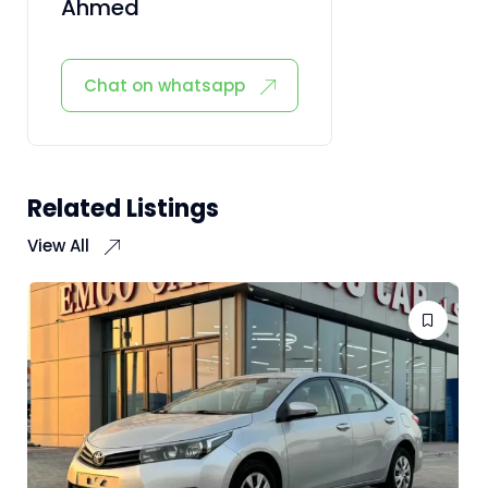
Ahmed
Chat on whatsapp
Related Listings
View All