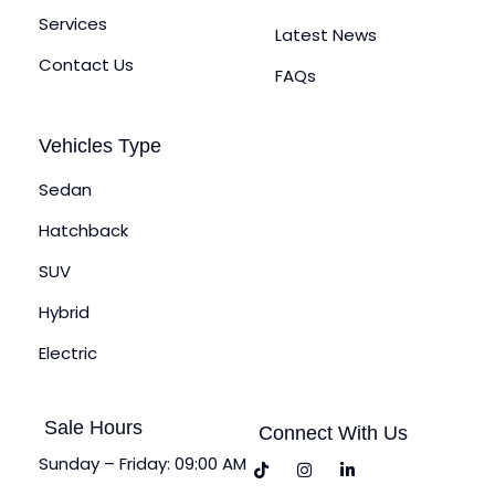
Services
Latest News
Contact Us
FAQs
Vehicles Type
Sedan
Hatchback
SUV
Hybrid
Electric
Sale Hours
Connect With Us
Sunday – Friday: 09:00 AM