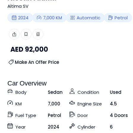
Altima SV
2024
7,000
KM
Automatic
Petrol
AED
92,000
Make An Offer Price
Car Overview
Body
Sedan
Condition
Used
KM
7,000
Engine Size
4.5
Fuel Type
Petrol
Door
4 Doors
Year
2024
Cylinder
6