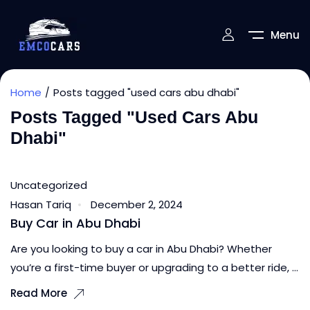
Menu
Home
Posts tagged "used cars abu dhabi"
Posts Tagged "used Cars Abu
Dhabi"
Uncategorized
Hasan Tariq
December 2, 2024
Buy Car in Abu Dhabi
Are you looking to buy a car in Abu Dhabi? Whether
you’re a first-time buyer or upgrading to a better ride, ...
Read More