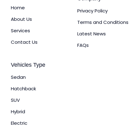
Home
Privacy Policy
About Us
Terms and Conditions
Services
Latest News
Contact Us
FAQs
Vehicles Type
Sedan
Hatchback
SUV
Hybrid
Electric