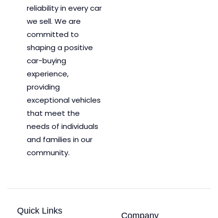
reliability in every car
we sell. We are
committed to
shaping a positive
car-buying
experience,
providing
exceptional vehicles
that meet the
needs of individuals
and families in our
community.
Quick Links
Company