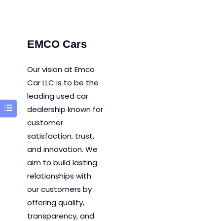
EMCO Cars
Our vision at Emco
Car LLC is to be the
leading used car
dealership known for
customer
satisfaction, trust,
and innovation.
We
aim to
build lasting
relationships with
our customers by
offering quality,
transparency, and